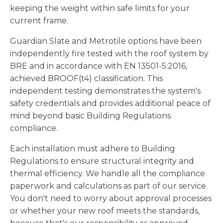
keeping the weight within safe limits for your
current frame.
Guardian Slate and Metrotile options have been
independently fire tested with the roof system by
BRE and in accordance with EN 13501-5:2016,
achieved BROOF(t4) classification. This
independent testing demonstrates the system's
safety credentials and provides additional peace of
mind beyond basic Building Regulations
compliance.
Each installation must adhere to Building
Regulations to ensure structural integrity and
thermal efficiency. We handle all the compliance
paperwork and calculations as part of our service.
You don't need to worry about approval processes
or whether your new roof meets the standards,