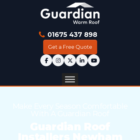
01675 437 898
Get a Free Quote
Make Every Season Comfortable
With A Guardian Roof
Guardian Roof
Installers Newham