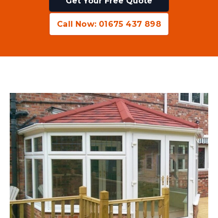
Get Your Free Quote
Call Now: 01675 437 898