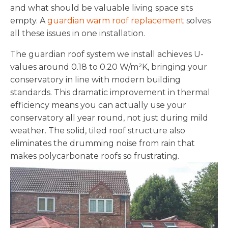
and what should be valuable living space sits
empty. A
guardian warm roof replacement
solves
all these issues in one installation.
The guardian roof system we install achieves U-
values around 0.18 to 0.20 W/m²K, bringing your
conservatory in line with modern building
standards. This dramatic improvement in thermal
efficiency means you can actually use your
conservatory all year round, not just during mild
weather. The solid, tiled roof structure also
eliminates the drumming noise from rain that
makes polycarbonate roofs so frustrating.