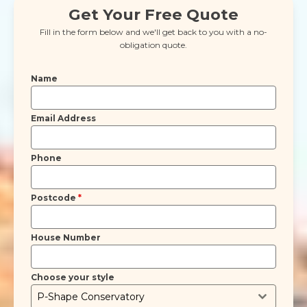
Get Your Free Quote
Fill in the form below and we'll get back to you with a no-
obligation quote.
Name
Email Address
Phone
Postcode
*
House Number
Choose your style
P-Shape Conservatory