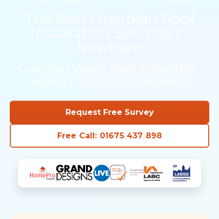
The Best Guardian Roof
Installation Services in
Newham
Guardian Warm Roof Installation
Service For Your Conservatory
Request Free Survey
Free Call: 01675 437 898