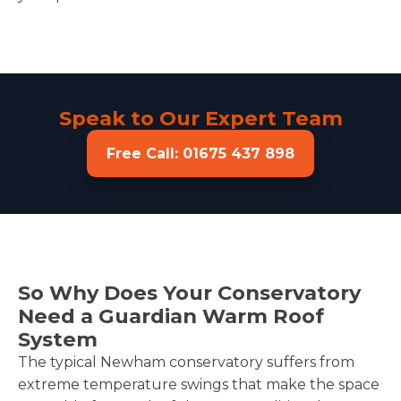
Speak to Our Expert Team
Free Call: 01675 437 898
So Why Does Your Conservatory
Need a Guardian Warm Roof
System
The typical Newham conservatory suffers from
extreme temperature swings that make the space