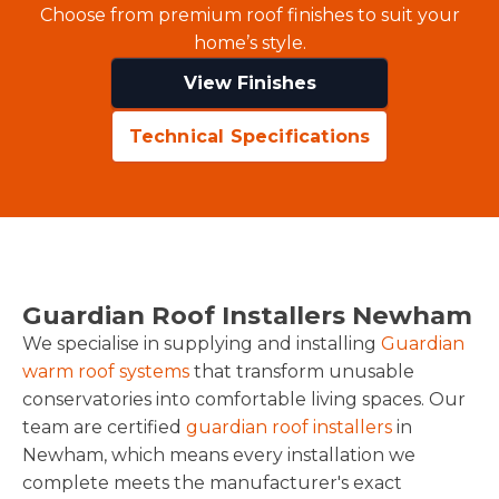
Choose from premium roof finishes to suit your
home’s style.
View Finishes
Technical Specifications
Guardian Roof Installers Newham
We specialise in supplying and installing
Guardian
warm roof systems
that transform unusable
conservatories into comfortable living spaces. Our
team are certified
guardian roof installers
in
Newham, which means every installation we
complete meets the manufacturer's exact