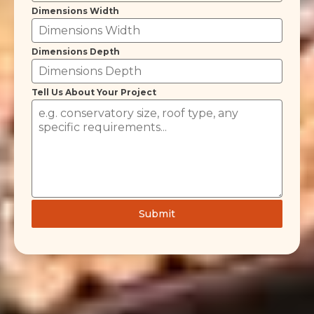
Dimensions Width
Dimensions Depth
Tell Us About Your Project
Submit