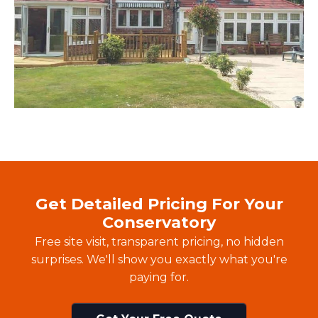
Get Detailed Pricing For Your
Conservatory
Free site visit, transparent pricing, no hidden
surprises. We'll show you exactly what you're
paying for.