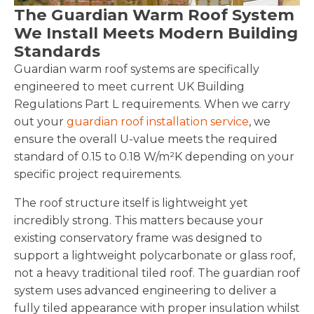
The Guardian Warm Roof System
We Install Meets Modern Building
Standards
Guardian warm roof systems are specifically
engineered to meet current UK Building
Regulations Part L requirements. When we carry
out your
guardian roof installation service
, we
ensure the overall U-value meets the required
standard of 0.15 to 0.18 W/m²K depending on your
specific project requirements.
The roof structure itself is lightweight yet
incredibly strong. This matters because your
existing conservatory frame was designed to
support a lightweight polycarbonate or glass roof,
not a heavy traditional tiled roof. The guardian roof
system uses advanced engineering to deliver a
fully tiled appearance with proper insulation whilst