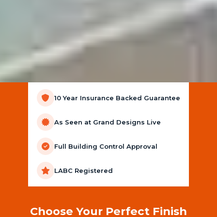
10 Year Insurance Backed Guarantee
As Seen at Grand Designs Live
Full Building Control Approval
LABC Registered
Choose Your Perfect Finish