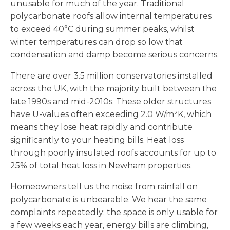
unusable for much of the year. Traditional
polycarbonate roofs allow internal temperatures
to exceed 40°C during summer peaks, whilst
winter temperatures can drop so low that
condensation and damp become serious concerns.
There are over 3.5 million conservatories installed
across the UK, with the majority built between the
late 1990s and mid-2010s. These older structures
have U-values often exceeding 2.0 W/m²K, which
means they lose heat rapidly and contribute
significantly to your heating bills. Heat loss
through poorly insulated roofs accounts for up to
25% of total heat loss in Newham properties.
Homeowners tell us the noise from rainfall on
polycarbonate is unbearable. We hear the same
complaints repeatedly: the space is only usable for
a few weeks each year, energy bills are climbing,