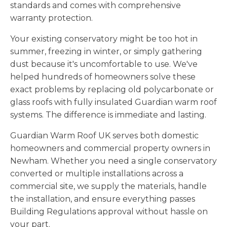
standards and comes with comprehensive
warranty protection.
Your existing conservatory might be too hot in
summer, freezing in winter, or simply gathering
dust because it's uncomfortable to use. We've
helped hundreds of homeowners solve these
exact problems by replacing old polycarbonate or
glass roofs with fully insulated Guardian warm roof
systems. The difference is immediate and lasting.
Guardian Warm Roof UK serves both domestic
homeowners and commercial property owners in
Newham. Whether you need a single conservatory
converted or multiple installations across a
commercial site, we supply the materials, handle
the installation, and ensure everything passes
Building Regulations approval without hassle on
your part.